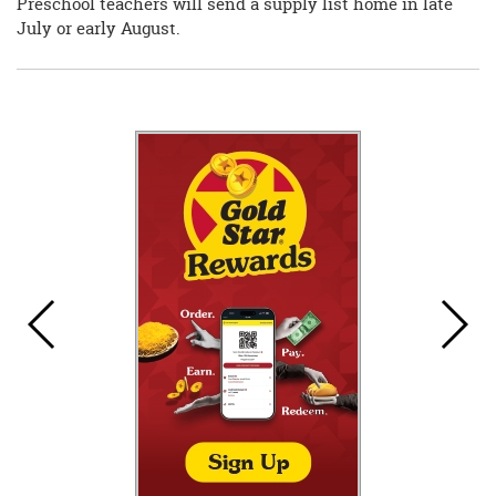
Preschool teachers will send a supply list home in late
July or early August.