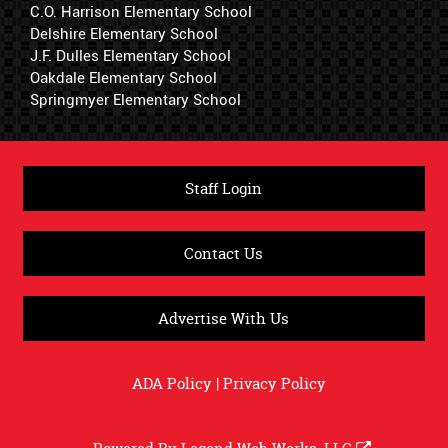
C.O. Harrison Elementary School
Delshire Elementary School
J.F. Dulles Elementary School
Oakdale Elementary School
Springmyer Elementary School
Staff Login
Contact Us
Advertise With Us
ADA Policy
|
Privacy Policy