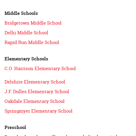
Middle Schools
Bridgetown Middle School
Delhi Middle School
Rapid Run Middle School
Elementary Schools
C.O. Harrison Elementary School
Delshire Elementary School
J.F. Dulles Elementary School
Oakdale Elementary School
Springmyer Elementary School
Preschool