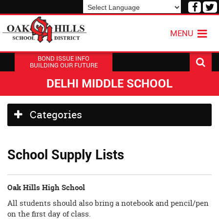
Visit
V
our
o
Powered by
Translate
Face
T
MENU
Page
P
BOND ISSUE INFO
BUILDING OUR FUTURE
DELHI MIDDLE SCHOOL
Side
Categories
Menu
Begins
School Supply Lists
Oak Hills High School
All students should also bring a notebook and pencil/pen
on the first day of class.