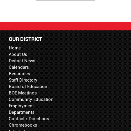
OUR DISTRICT
Home
About Us
District News
Calendars
Resources
Staff Directory
Board of Education
BOE Meetings
Community Education
Employment
Departments
Contact / Directions
Chromebooks