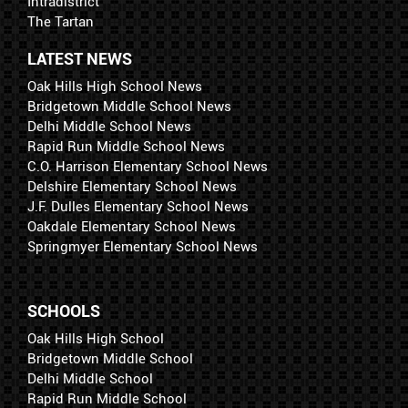
Intradistrict
The Tartan
LATEST NEWS
Oak Hills High School News
Bridgetown Middle School News
Delhi Middle School News
Rapid Run Middle School News
C.O. Harrison Elementary School News
Delshire Elementary School News
J.F. Dulles Elementary School News
Oakdale Elementary School News
Springmyer Elementary School News
SCHOOLS
Oak Hills High School
Bridgetown Middle School
Delhi Middle School
Rapid Run Middle School