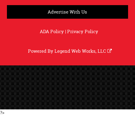
Advertise With Us
ADA Policy
|
Privacy Policy
Powered By
Legend Web Works, LLC
?>