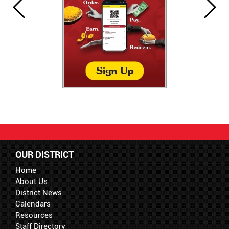
OUR DISTRICT
Home
About Us
District News
Calendars
Resources
Staff Directory