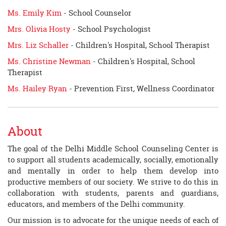
Ms. Emily Kim
- School Counselor
Mrs. Olivia Hosty
- School Psychologist
Mrs. Liz Schaller
- Children's Hospital, School Therapist
Ms. Christine Newman
- Children's Hospital, School
Therapist
Ms. Hailey Ryan
- Prevention First, Wellness Coordinator
About
The goal of the Delhi Middle School Counseling Center is
to support all students academically, socially, emotionally
and mentally in order to help them develop into
productive members of our society. We strive to do this in
collaboration with students, parents and guardians,
educators, and members of the Delhi community.
Our mission is to advocate for the unique needs of each of