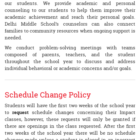
our students. We provide academic and personal
counseling to our students to help them improve their
academic achievement and reach their personal goals.
Delhi Middle School’s counselors can also connect
families to community resources when ongoing support is
needed.
We conduct problem-solving meetings with teams
composed of parents, teachers, and the student
throughout the school year to discuss and address
individual behavioral or academic concerns and/or goals.
Schedule Change Policy
Students will have the first two weeks of the school year
to
request
schedule changes concerning their Impact
classes, however, these requests will only be granted if
there are openings in the class requested. After the first
two weeks of the school year there will be no schedule
changes made unless a student is placed in an incorrect