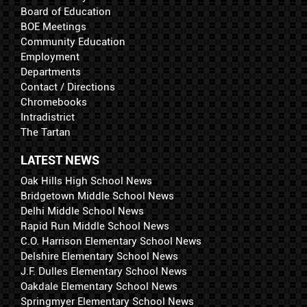
Board of Education
BOE Meetings
Community Education
Employment
Departments
Contact / Directions
Chromebooks
Intradistrict
The Tartan
LATEST NEWS
Oak Hills High School News
Bridgetown Middle School News
Delhi Middle School News
Rapid Run Middle School News
C.O. Harrison Elementary School News
Delshire Elementary School News
J.F. Dulles Elementary School News
Oakdale Elementary School News
Springmyer Elementary School News