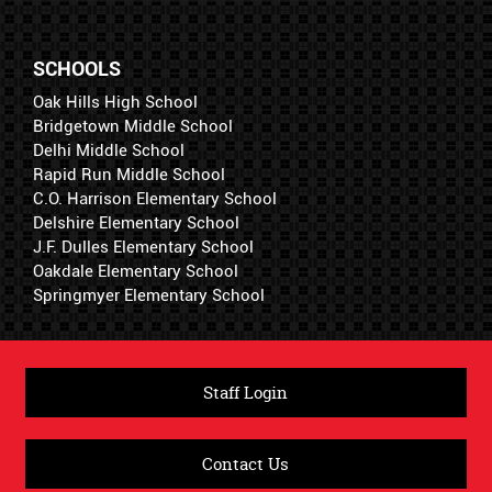
SCHOOLS
Oak Hills High School
Bridgetown Middle School
Delhi Middle School
Rapid Run Middle School
C.O. Harrison Elementary School
Delshire Elementary School
J.F. Dulles Elementary School
Oakdale Elementary School
Springmyer Elementary School
Staff Login
Contact Us