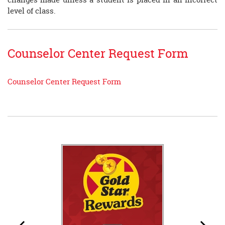
level of class.
Counselor Center Request Form
Counselor Center Request Form