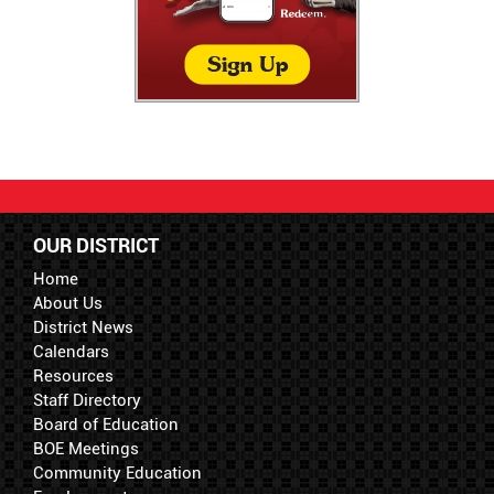
OUR DISTRICT
Home
About Us
District News
Calendars
Resources
Staff Directory
Board of Education
BOE Meetings
Community Education