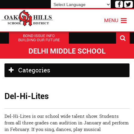
Visit
V
our
o
Powered by
Translate
Face
T
MENU
Page
P
BOND ISSUE INFO
BUILDING OUR FUTURE
DELHI MIDDLE SCHOOL
Side
Categories
Menu
Begins
Del-Hi-Lites
Del-Hi-Lites is our school wide talent show. Students
from all three grades can audition in January and perform
in February. If you sing, dances, play musical