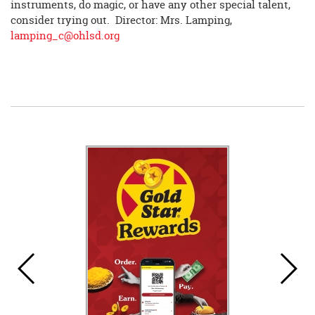
instruments, do magic, or have any other special talent,
consider trying out. Director: Mrs. Lamping,
lamping_c@ohlsd.org