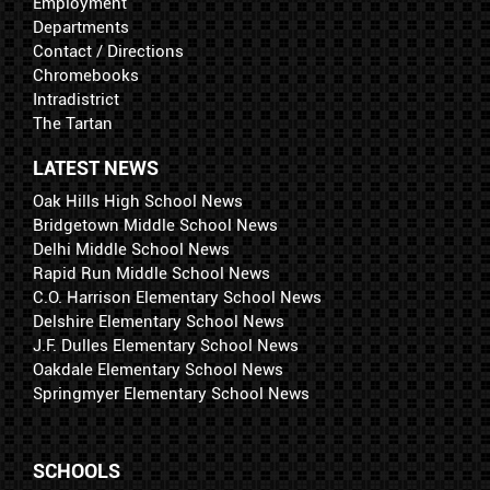
Employment
Departments
Contact / Directions
Chromebooks
Intradistrict
The Tartan
LATEST NEWS
Oak Hills High School News
Bridgetown Middle School News
Delhi Middle School News
Rapid Run Middle School News
C.O. Harrison Elementary School News
Delshire Elementary School News
J.F. Dulles Elementary School News
Oakdale Elementary School News
Springmyer Elementary School News
SCHOOLS