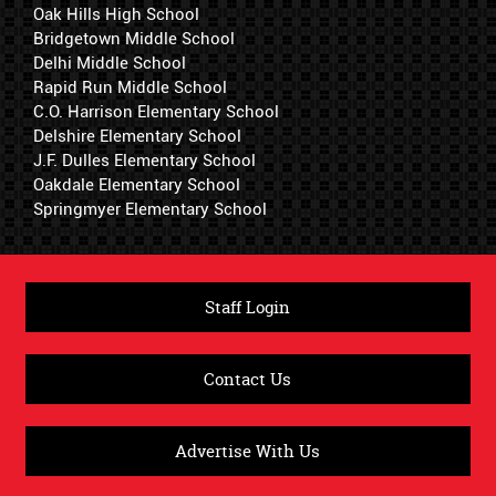
Oak Hills High School
Bridgetown Middle School
Delhi Middle School
Rapid Run Middle School
C.O. Harrison Elementary School
Delshire Elementary School
J.F. Dulles Elementary School
Oakdale Elementary School
Springmyer Elementary School
Staff Login
Contact Us
Advertise With Us