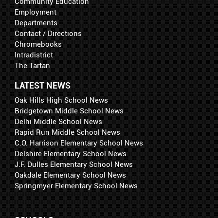
Community Education
Employment
Departments
Contact / Directions
Chromebooks
Intradistrict
The Tartan
LATEST NEWS
Oak Hills High School News
Bridgetown Middle School News
Delhi Middle School News
Rapid Run Middle School News
C.O. Harrison Elementary School News
Delshire Elementary School News
J.F. Dulles Elementary School News
Oakdale Elementary School News
Springmyer Elementary School News