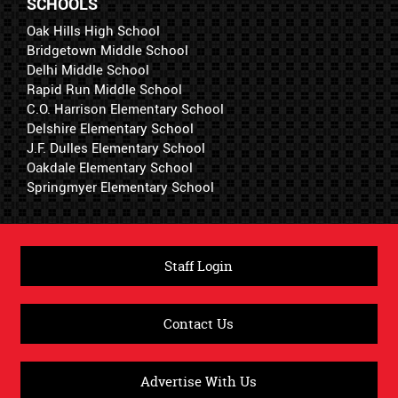
SCHOOLS
Oak Hills High School
Bridgetown Middle School
Delhi Middle School
Rapid Run Middle School
C.O. Harrison Elementary School
Delshire Elementary School
J.F. Dulles Elementary School
Oakdale Elementary School
Springmyer Elementary School
Staff Login
Contact Us
Advertise With Us