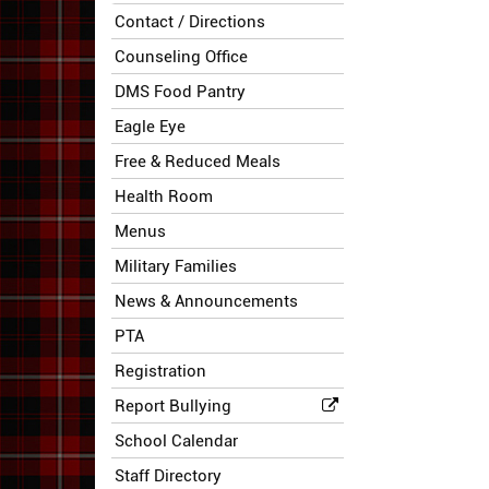
Contact / Directions
Counseling Office
DMS Food Pantry
Eagle Eye
Free & Reduced Meals
Health Room
Menus
Military Families
News & Announcements
PTA
Registration
Report Bullying
School Calendar
Staff Directory