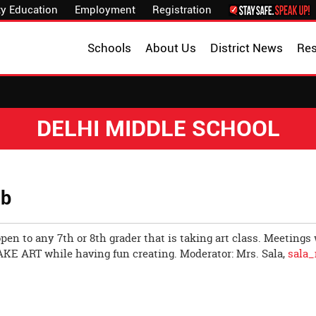
y Education
Employment
Registration
Schools
About Us
District News
Re
DELHI MIDDLE SCHOOL
ub
open to any 7th or 8th grader that is taking art class. Meetings
AKE ART while having fun creating. Moderator: Mrs. Sala,
sala