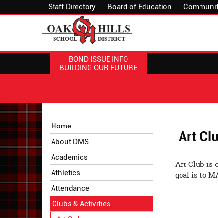
Staff Directory
Board of Education
Communit
BOND ISSUE INFO
BUILDING OUR FUTURE
Side
Side
Home
Menu
Menu
Art Cl
About DMS
Begins
Ends,
main
Academics
Art Club is 
content
Athletics
goal is to M
for
this
Attendance
page
Clubs & Activities
begins