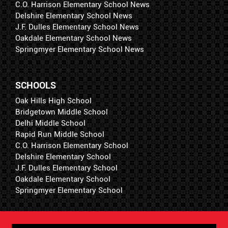
C.O. Harrison Elementary School News
Delshire Elementary School News
J.F. Dulles Elementary School News
Oakdale Elementary School News
Springmyer Elementary School News
SCHOOLS
Oak Hills High School
Bridgetown Middle School
Delhi Middle School
Rapid Run Middle School
C.O. Harrison Elementary School
Delshire Elementary School
J.F. Dulles Elementary School
Oakdale Elementary School
Springmyer Elementary School