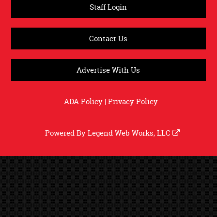
Staff Login
Contact Us
Advertise With Us
ADA Policy
|
Privacy Policy
Powered By
Legend Web Works, LLC