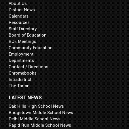
About Us
District News
Calendars
Resources
Staff Directory
Board of Education
BOE Meetings
Community Education
Employment
Departments
Contact / Directions
Chromebooks
Intradistrict
The Tartan
LATEST NEWS
Oak Hills High School News
Bridgetown Middle School News
Delhi Middle School News
Rapid Run Middle School News