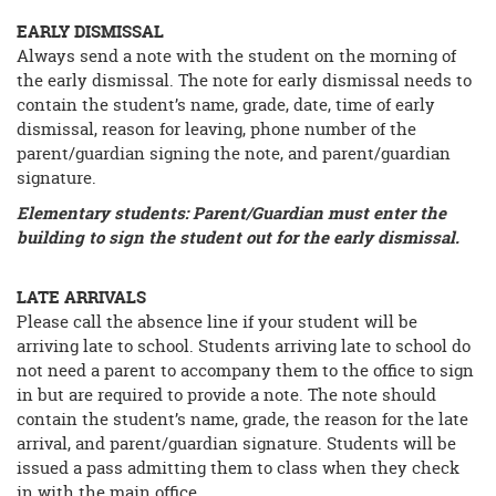
EARLY DISMISSAL
Always send a note with the student on the morning of
the early dismissal. The note for early dismissal needs to
contain the student’s name, grade, date, time of early
dismissal, reason for leaving, phone number of the
parent/guardian signing the note, and parent/guardian
signature.
Elementary students: Parent/Guardian must enter the
building to sign the student out for the early dismissal.
LATE ARRIVALS
Please call the absence line if your student will be
arriving late to school. Students arriving late to school do
not need a parent to accompany them to the office to sign
in but are required to provide a note. The note should
contain the student’s name, grade, the reason for the late
arrival, and parent/guardian signature. Students will be
issued a pass admitting them to class when they check
in with the main office.