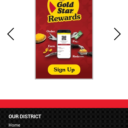
OUR DISTRICT
Home