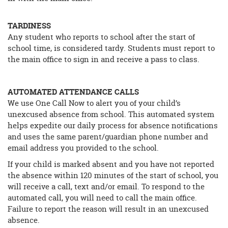
TARDINESS
Any student who reports to school after the start of
school time, is considered tardy. Students must report to
the main office to sign in and receive a pass to class.
AUTOMATED ATTENDANCE CALLS
We use One Call Now to alert you of your child’s
unexcused absence from school. This automated system
helps expedite our daily process for absence notifications
and uses the same parent/guardian phone number and
email address you provided to the school.
If your child is marked absent and you have not reported
the absence within 120 minutes of the start of school, you
will receive a call, text and/or email. To respond to the
automated call, you will need to call the main office.
Failure to report the reason will result in an unexcused
absence.