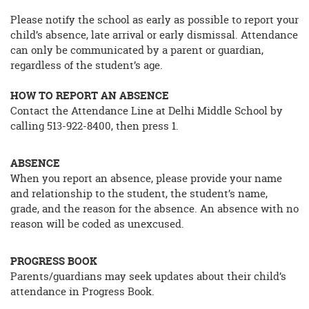
Please notify the school as early as possible to report your
child’s absence, late arrival or early dismissal. Attendance
can only be communicated by a parent or guardian,
regardless of the student’s age.
HOW TO REPORT AN ABSENCE
Contact the Attendance Line at Delhi Middle School by
calling 513-922-8400, then press 1.
ABSENCE
When you report an absence, please provide your name
and relationship to the student, the student’s name,
grade, and the reason for the absence. An absence with no
reason will be coded as unexcused.
PROGRESS BOOK
Parents/guardians may seek updates about their child’s
attendance in Progress Book.