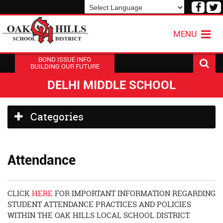
Visit
V
our
o
Powered by
Translate
Face
T
MENU
Page
P
BOND ISSUE INFO
BUILDING OUR FUTURE
DELHI MIDDLE SCHOOL
Side
Categories
Menu
Begins
Attendance
CLICK
HERE
FOR IMPORTANT INFORMATION REGARDING
STUDENT ATTENDANCE PRACTICES AND POLICIES
WITHIN THE OAK HILLS LOCAL SCHOOL DISTRICT.