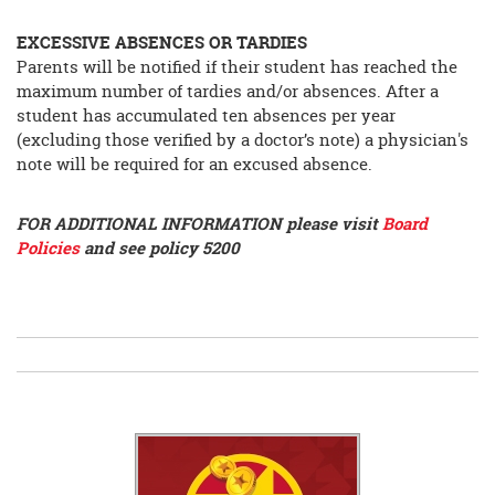
EXCESSIVE ABSENCES OR TARDIES
Parents will be notified if their student has reached the
maximum number of tardies and/or absences. After a
student has accumulated ten absences per year
(excluding those verified by a doctor’s note) a physician's
note will be required for an excused absence.
FOR ADDITIONAL INFORMATION please visit
Board
Policies
and see policy 5200