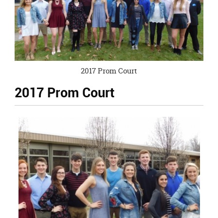
page
begins
2017 Prom Court
2017 Prom Court