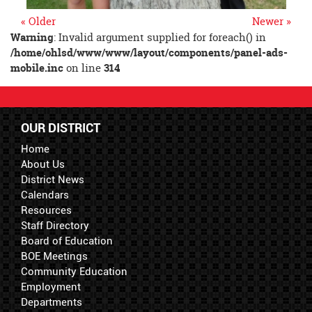
« Older
Newer »
Warning
: Invalid argument supplied for foreach() in
/home/ohlsd/www/www/layout/components/panel-ads-
mobile.inc
on line
314
OUR DISTRICT
Home
About Us
District News
Calendars
Resources
Staff Directory
Board of Education
BOE Meetings
Community Education
Employment
Departments