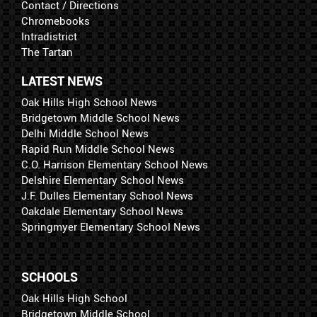
Contact / Directions
Chromebooks
Intradistrict
The Tartan
LATEST NEWS
Oak Hills High School News
Bridgetown Middle School News
Delhi Middle School News
Rapid Run Middle School News
C.O. Harrison Elementary School News
Delshire Elementary School News
J.F. Dulles Elementary School News
Oakdale Elementary School News
Springmyer Elementary School News
SCHOOLS
Oak Hills High School
Bridgetown Middle School