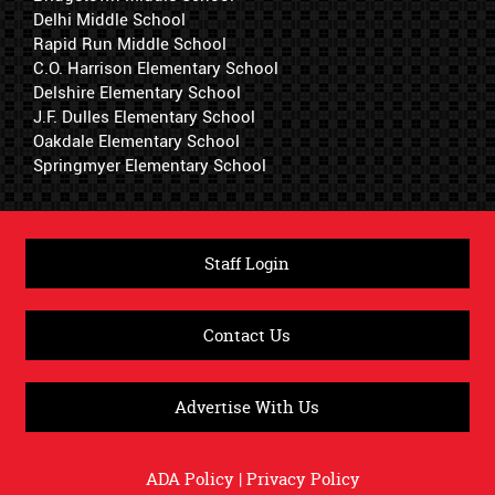
Delhi Middle School
Rapid Run Middle School
C.O. Harrison Elementary School
Delshire Elementary School
J.F. Dulles Elementary School
Oakdale Elementary School
Springmyer Elementary School
Staff Login
Contact Us
Advertise With Us
ADA Policy
|
Privacy Policy