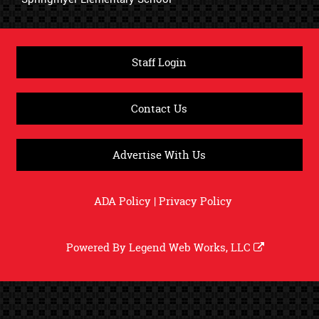
Staff Login
Contact Us
Advertise With Us
ADA Policy
|
Privacy Policy
Powered By
Legend Web Works, LLC