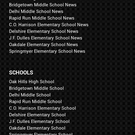
Bridgetown Middle School News
Delhi Middle School News
Rapid Run Middle School News
C.O. Harrison Elementary School News
Delshire Elementary School News
J.F. Dulles Elementary School News
Oakdale Elementary School News
Springmyer Elementary School News
SCHOOLS
Oak Hills High School
Bridgetown Middle School
Delhi Middle School
Rapid Run Middle School
C.O. Harrison Elementary School
Delshire Elementary School
J.F. Dulles Elementary School
Oakdale Elementary School
Springmyer Elementary School