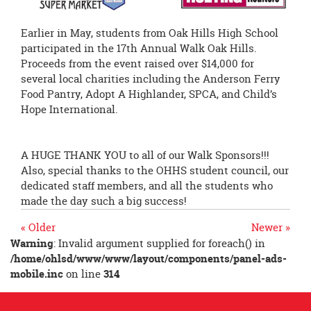
Earlier in May, students from Oak Hills High School
participated in the 17th Annual Walk Oak Hills.
Proceeds from the event raised over $14,000 for
several local charities including the Anderson Ferry
Food Pantry, Adopt A Highlander, SPCA, and Child’s
Hope International.
A HUGE THANK YOU to all of our Walk Sponsors!!!
Also, special thanks to the OHHS student council, our
dedicated staff members, and all the students who
made the day such a big success!
« Older
Newer »
Warning
: Invalid argument supplied for foreach() in
/home/ohlsd/www/www/layout/components/panel-ads-
mobile.inc
on line
314