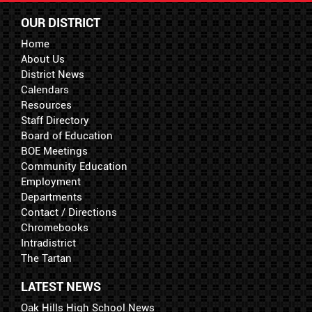
OUR DISTRICT
Home
About Us
District News
Calendars
Resources
Staff Directory
Board of Education
BOE Meetings
Community Education
Employment
Departments
Contact / Directions
Chromebooks
Intradistrict
The Tartan
LATEST NEWS
Oak Hills High School News