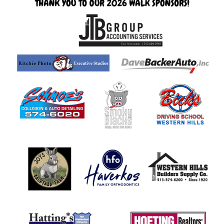
page
begins