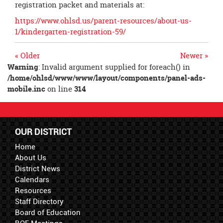
registration packet and materials at:
https://www.ohlsd.us/parent-resources/about-us-
1/kindergarten-registration-59/
« Older
Newer »
Warning
: Invalid argument supplied for foreach() in
/home/ohlsd/www/www/layout/components/panel-ads-
mobile.inc
on line
314
OUR DISTRICT
Home
About Us
District News
Calendars
Resources
Staff Directory
Board of Education