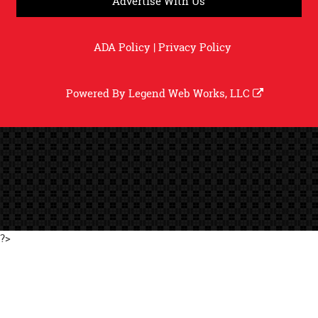
Advertise With Us
ADA Policy
|
Privacy Policy
Powered By
Legend Web Works, LLC
?>