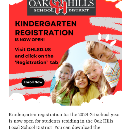
page
begins
Kindergarten registration for the 2024-25 school year
is now open for students residing in the Oak Hills
Local School District. You can download the