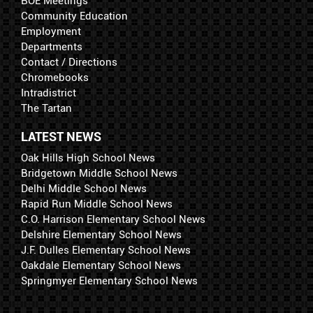
BOE Meetings
Community Education
Employment
Departments
Contact / Directions
Chromebooks
Intradistrict
The Tartan
LATEST NEWS
Oak Hills High School News
Bridgetown Middle School News
Delhi Middle School News
Rapid Run Middle School News
C.O. Harrison Elementary School News
Delshire Elementary School News
J.F. Dulles Elementary School News
Oakdale Elementary School News
Springmyer Elementary School News