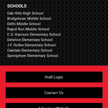
SCHOOLS
Oak Hills High School
Bridgetown Middle School
Delhi Middle School
Rapid Run Middle School
C.O. Harrison Elementary School
Delshire Elementary School
J.F. Dulles Elementary School
Oakdale Elementary School
Springmyer Elementary School
Staff Login
Contact Us