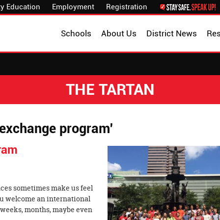
y Education
Employment
Registration
Schools
About Us
District News
Re
THE TARTAN
n exchange program'
ram
rences sometimes make us feel
ou welcome an international
r weeks, months, maybe even