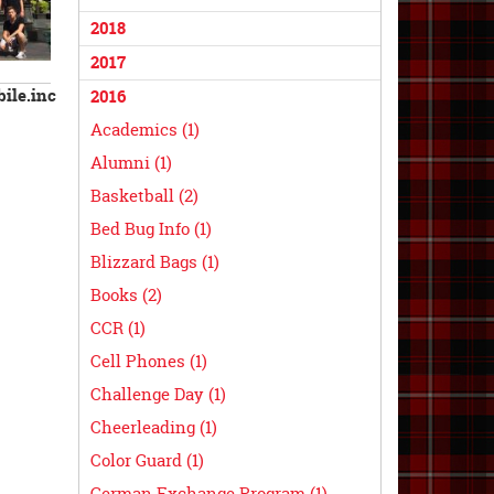
2018
2017
ile.inc
2016
Academics (1)
Alumni (1)
Basketball (2)
Bed Bug Info (1)
Blizzard Bags (1)
Books (2)
CCR (1)
Cell Phones (1)
Challenge Day (1)
Cheerleading (1)
Color Guard (1)
German Exchange Program (1)