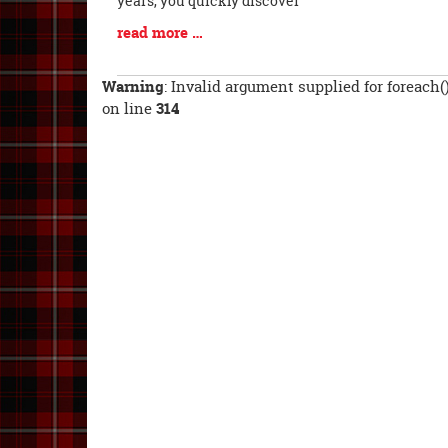
years, you quickly discover
Blog
read more …
Entry
Synopsis
Warning
: Invalid argument supplied for foreach(
End
on line
314