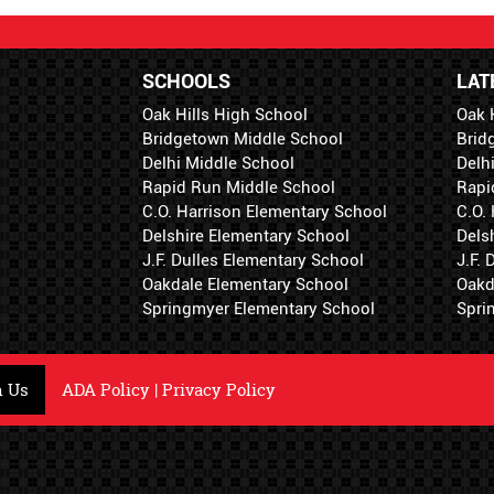
SCHOOLS
LAT
Oak Hills High School
Oak 
Bridgetown Middle School
Brid
Delhi Middle School
Delh
Rapid Run Middle School
Rapi
C.O. Harrison Elementary School
C.O.
Delshire Elementary School
Dels
J.F. Dulles Elementary School
J.F.
Oakdale Elementary School
Oakd
Springmyer Elementary School
Spri
h Us
ADA Policy
|
Privacy Policy