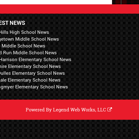
EST NEWS
Hills High School News
getown Middle School News
i Middle School News
d Run Middle School News
 Harrison Elementary School News
hire Elementary School News
 Dulles Elementary School News
ale Elementary School News
ngmyer Elementary School News
Powered By
Legend Web Works, LLC