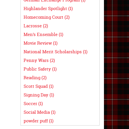
Highlander Spotlight (1)
Homecoming Court (2)
Lacrosse (2)
Men’s Ensemble (1)
Movie Review (1)
National Merit Scholarships (1)
Penny Wars (2)
Public Safety (1)
Reading (2)
Scott Squad (1)
Signing Day (1)
Soccer (1)
Social Media (1)
powder puff (1)