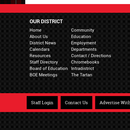
OUR DISTRICT
Home
Community
About Us
Education
District News
Employment
Calendars
Departments
Resources
Contact / Directions
Staff Directory
Chromebooks
Board of Education
Intradistrict
BOE Meetings
The Tartan
Staff Login
Contact Us
Advertise Wit