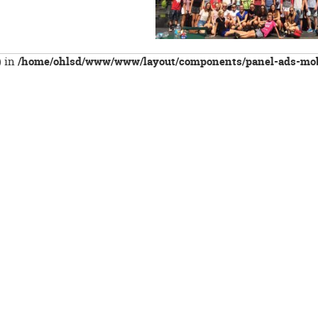
) in
/home/ohlsd/www/www/layout/components/panel-ads-mob