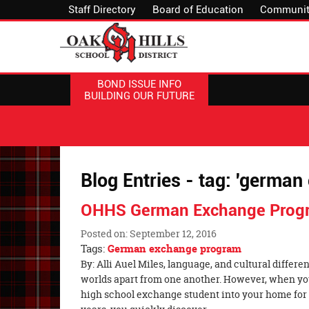
Staff Directory
Board of Education
Communit
BOND ISSUE INFO
BUILDING OUR FUTURE
Blog Entries - tag: 'germa
OHHS German Exchange Prog
Posted on: September 12, 2016
Tags:
German exchange program
Blog
By: Alli Auel Miles, language, and cultural diffe
Entry
worlds apart from one another. However, when y
Synopsis
high school exchange student into your home fo
Begin