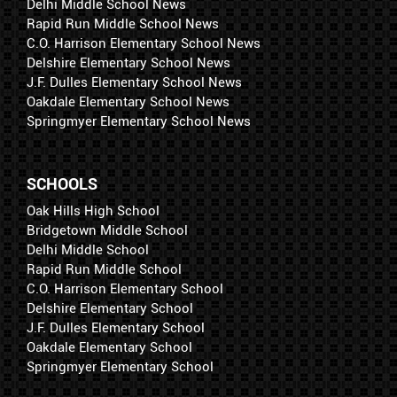
Delhi Middle School News
Rapid Run Middle School News
C.O. Harrison Elementary School News
Delshire Elementary School News
J.F. Dulles Elementary School News
Oakdale Elementary School News
Springmyer Elementary School News
SCHOOLS
Oak Hills High School
Bridgetown Middle School
Delhi Middle School
Rapid Run Middle School
C.O. Harrison Elementary School
Delshire Elementary School
J.F. Dulles Elementary School
Oakdale Elementary School
Springmyer Elementary School