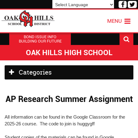
Visit
V
our
o
Powered by
Translate
Face
T
MENU
Page
P
BOND ISSUE INFO
BUILDING OUR FUTURE
OAK HILLS HIGH SCHOOL
Side
Categories
Menu
Begins
AP Research Summer Assignment
All information can be found in the Google Classroom for the
2025-26 course. The code to join is huggygff
Student copies of the materials can be found in Google