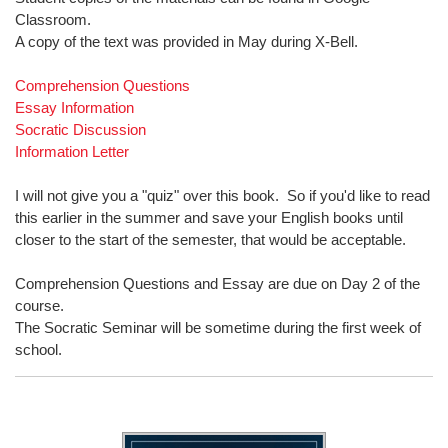
Classroom.
A copy of the text was provided in May during X-Bell.
Comprehension Questions
Essay Information
Socratic Discussion
Information Letter
I will not give you a "quiz" over this book. So if you'd like to read
this earlier in the summer and save your English books until
closer to the start of the semester, that would be acceptable.
Comprehension Questions and Essay are due on Day 2 of the
course.
The Socratic Seminar will be sometime during the first week of
school.