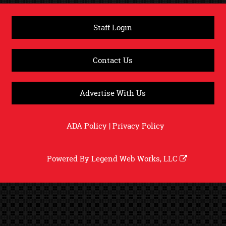
Staff Login
Contact Us
Advertise With Us
ADA Policy
|
Privacy Policy
Powered By
Legend Web Works, LLC