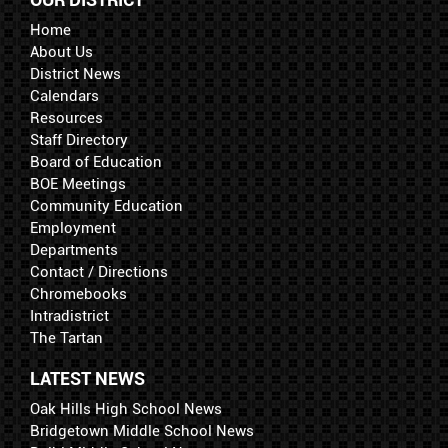
Home
About Us
District News
Calendars
Resources
Staff Directory
Board of Education
BOE Meetings
Community Education
Employment
Departments
Contact / Directions
Chromebooks
Intradistrict
The Tartan
LATEST NEWS
Oak Hills High School News
Bridgetown Middle School News