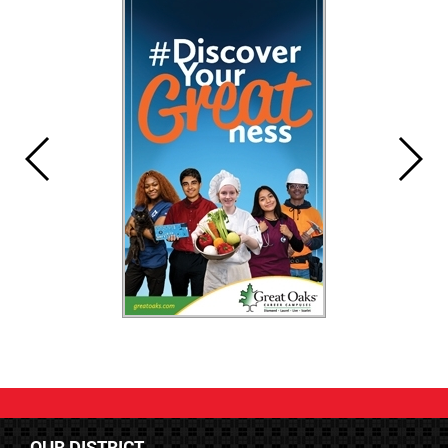
OUR DISTRICT