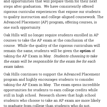
and opportunities that will prepare them for their next
steps after graduation. We have consistently offered
rigorous curricular experiences that expose our students
to quality instruction and college-aligned coursework. The
Advanced Placement (AP) program, offering courses, is
one such opportunity.
Oak Hills will no longer require students enrolled in AP
courses to take the AP exam at the conclusion of the
course. While the quality of the rigorous curriculum will
remain the same, students will be given the
option
of
taking the AP Exam in May.
Students choosing to take
the exam will be responsible for the exam fee for each
exam taken.
Oak Hills continues to support the Advanced Placement
program and highly encourages students to consider
taking the AP Exam in May. The exam opens incredible
opportunities for students to earn college credits while
still in high school. Research shows that high school
students who choose to take an AP exam are more likely
to graduate from college than students who do not,