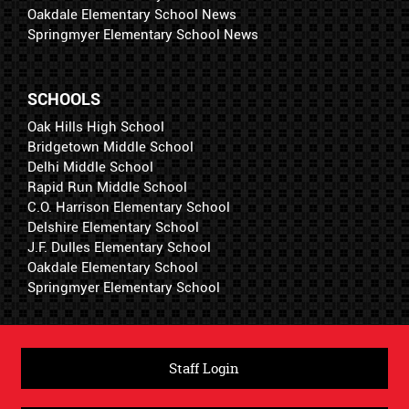
Oakdale Elementary School News
Springmyer Elementary School News
SCHOOLS
Oak Hills High School
Bridgetown Middle School
Delhi Middle School
Rapid Run Middle School
C.O. Harrison Elementary School
Delshire Elementary School
J.F. Dulles Elementary School
Oakdale Elementary School
Springmyer Elementary School
Staff Login