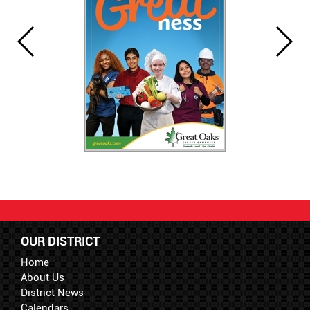
OUR DISTRICT
Home
About Us
District News
Calendars