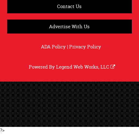
Contact Us
Advertise With Us
ADA Policy
|
Privacy Policy
Powered By
Legend Web Works, LLC
?>