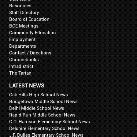
Resources
Staff Directory
Board of Education
BOE Meetings
Community Education
Employment
Departments
Contact / Directions
Chromebooks
Intradistrict
The Tartan
LATEST NEWS
Oak Hills High School News
Bridgetown Middle School News
Delhi Middle School News
Rapid Run Middle School News
C.O. Harrison Elementary School News
Delshire Elementary School News
J.F. Dulles Elementary School News