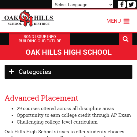
Visit
V
our
o
Powered by
Translate
Face
T
MENU
Page
P
BOND ISSUE INFO
BUILDING OUR FUTURE
OAK HILLS HIGH SCHOOL
Side
Categories
Menu
Begins
Advanced Placement
29 courses offered across all discipline areas
Opportunity to earn college credit through AP Exam
Challenging college-level curriculum
Oak Hills High School strives to offer students choices