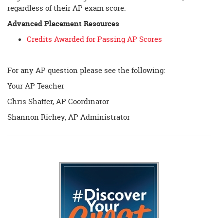
regardless of their AP exam score.
Advanced Placement Resources
Credits Awarded for Passing AP Scores
For any AP question please see the following:
Your AP Teacher
Chris Shaffer, AP Coordinator
Shannon Richey, AP Administrator