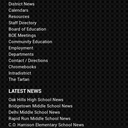
District News
Calendars
Resources
Staff Directory
Board of Education
BOE Meetings
Community Education
Employment
Departments
Contact / Directions
Chromebooks
Intradistrict
The Tartan
LATEST NEWS
Oak Hills High School News
Bridgetown Middle School News
Delhi Middle School News
Rapid Run Middle School News
C.O. Harrison Elementary School News