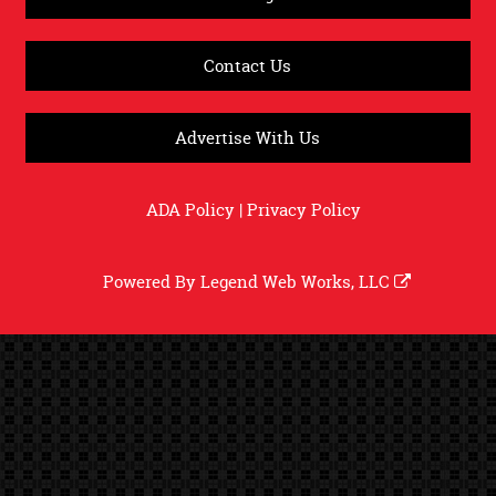
Contact Us
Advertise With Us
ADA Policy
|
Privacy Policy
Powered By
Legend Web Works, LLC