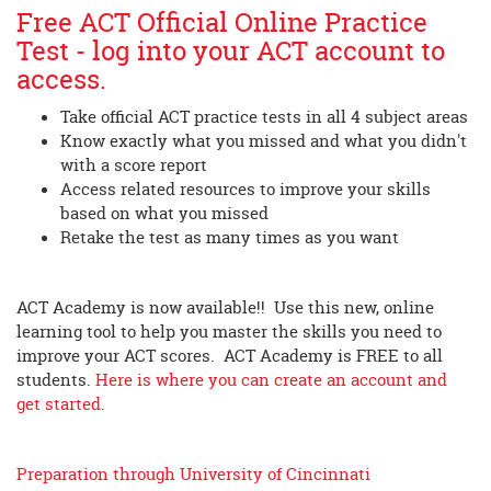
Free ACT Official Online Practice
Test - log into your ACT account to
access.
Take official ACT practice tests in all 4 subject areas
Know exactly what you missed and what you didn't
with a score report
Access related resources to improve your skills
based on what you missed
Retake the test as many times as you want
ACT Academy is now available!! Use this new, online
learning tool to help you master the skills you need to
improve your ACT scores. ACT Academy is FREE to all
students.
Here is where you can create an account and
get started
.
Preparation through University of Cincinnati