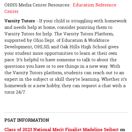
OHHS Media Center Resources:
Education Reference
Center
Varsity Tutors
- If your child is struggling with homework
and needs help at home, consider pointing them to
Varsity Tutors for help. The Varsity Tutors Platform,
supported by Ohio Dept. of Education & Workforce
Development, OHLSD, and Oak Hills High School gives
your student more opportunities to learn at their own
pace. It’s helpful to have someone to talk to about the
questions you have or to see things in a new way. With
the Varsity Tutors platform, students can reach out to an
expert in the subject or skill they’re learning. Whether it’s
homework or a new hobby, they can request a chat with a
tutor 24/7.
PSAT INFORMATION
Class of 2023 National Merit Finalist Madeline Seibert
on