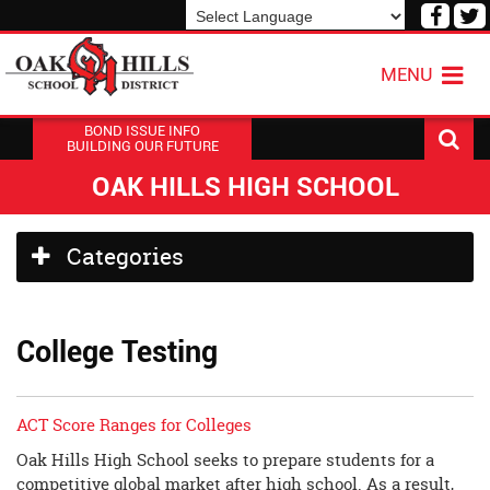
Visit
V
our
o
Powered by
Translate
Face
T
MENU
Page
P
BOND ISSUE INFO
BUILDING OUR FUTURE
OAK HILLS HIGH SCHOOL
Side
Categories
Menu
Begins
College Testing
ACT Score Ranges for Colleges
Oak Hills High School seeks to prepare students for a
competitive global market after high school. As a result,