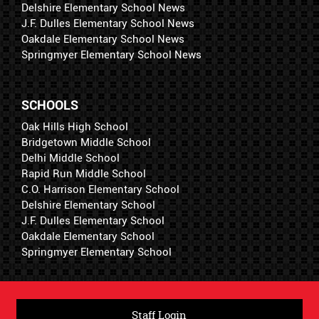
Delshire Elementary School News
J.F. Dulles Elementary School News
Oakdale Elementary School News
Springmyer Elementary School News
SCHOOLS
Oak Hills High School
Bridgetown Middle School
Delhi Middle School
Rapid Run Middle School
C.O. Harrison Elementary School
Delshire Elementary School
J.F. Dulles Elementary School
Oakdale Elementary School
Springmyer Elementary School
Staff Login