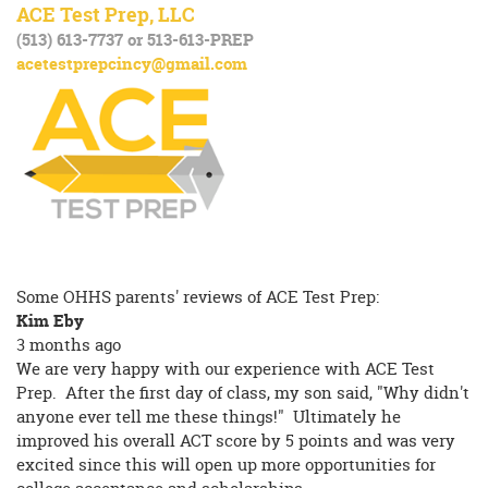
ACE Test Prep, LLC
(513) 613-7737 or 513-613-PREP
acetestprepcincy@gmail.com
Some OHHS parents' reviews of ACE Test Prep:
Kim Eby
3 months ago
We are very happy with our experience with ACE Test
Prep. After the first day of class, my son said, "Why didn't
anyone ever tell me these things!" Ultimately he
improved his overall ACT score by 5 points and was very
excited since this will open up more opportunities for