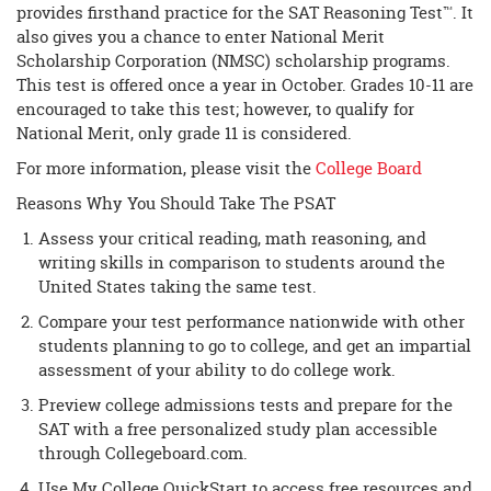
provides firsthand practice for the SAT Reasoning Test™. It
also gives you a chance to enter National Merit
Scholarship Corporation (NMSC) scholarship programs.
This test is offered once a year in October. Grades 10-11 are
encouraged to take this test; however, to qualify for
National Merit, only grade 11 is considered.
For more information, please visit the
College Board
Reasons Why You Should Take The PSAT
Assess your critical reading, math reasoning, and
writing skills in comparison to students around the
United States taking the same test.
Compare your test performance nationwide with other
students planning to go to college, and get an impartial
assessment of your ability to do college work.
Preview college admissions tests and prepare for the
SAT with a free personalized study plan accessible
through Collegeboard.com.
Use My College QuickStart to access free resources and