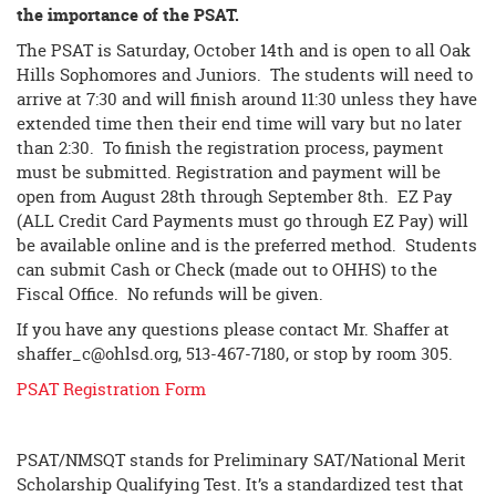
the importance of the PSAT.
The PSAT is Saturday, October 14th and is open to all Oak
Hills Sophomores and Juniors. The students will need to
arrive at 7:30 and will finish around 11:30 unless they have
extended time then their end time will vary but no later
than 2:30. To finish the registration process, payment
must be submitted. Registration and payment will be
open from August 28th through September 8th. EZ Pay
(ALL Credit Card Payments must go through EZ Pay) will
be available online and is the preferred method. Students
can submit Cash or Check (made out to OHHS) to the
Fiscal Office. No refunds will be given.
If you have any questions please contact Mr. Shaffer at
shaffer_c@ohlsd.org
, 513-467-7180, or stop by room 305.
PSAT Registration Form
PSAT/NMSQT stands for Preliminary SAT/National Merit
Scholarship Qualifying Test. It’s a standardized test that