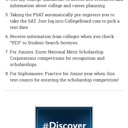
information about college and career planning.
Taking the PSAT automatically pre-registers you to
take the SAT. Just log into CollegeBoard.com to pick a
test date
Receive information from colleges when you check
“YES” to Student Search Services.
For Juniors: Enter National Merit Scholarship
Corporations competitions for recognition and
scholarships.
For Sophomores: Practice for Junior year when this
test counts for entering the scholarship competition!