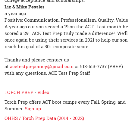
college acceptance and scholarships.
Liz & Mike Pessler
a year ago
Positive: Communication, Professionalism, Quality, Value
A year ago our son scored a 19 on the ACT. Last month he
scored a 29! ACE Test Prep truly made a difference! We’ll
once again be using their services in 2021 to help our son
reach his goal of a 30+ composite score.
Thanks and please contact us
at
acetestprepcincy@gmail.com
or 513-613-7737 (PREP)
with any questions, ACE Test Prep Staff
TORCH PREP
-
video
Torch Prep offers ACT boot camps every Fall, Spring, and
Summer.
Sign up
OHHS / Torch Prep Data (2014 - 2022)