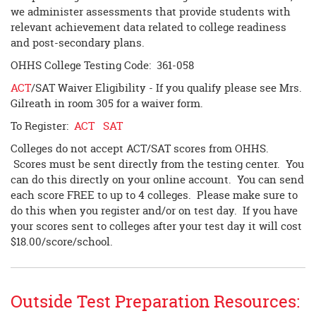
we administer assessments that provide students with
relevant achievement data related to college readiness
and post-secondary plans.
OHHS College Testing Code: 361-058
ACT
/SAT Waiver Eligibility - If you qualify please see Mrs.
Gilreath in room 305 for a waiver form.
To Register:
ACT
SAT
Colleges do not accept ACT/SAT scores from OHHS.
Scores must be sent directly from the testing center. You
can do this directly on your online account. You can send
each score FREE to up to 4 colleges. Please make sure to
do this when you register and/or on test day. If you have
your scores sent to colleges after your test day it will cost
$18.00/score/school.
Outside Test Preparation Resources: