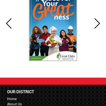
OUR DISTRICT
Home
About Us