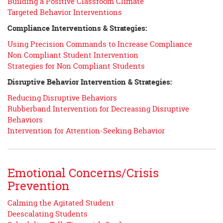
Building a Positive Classroom Climate
Targeted Behavior Interventions
Compliance Interventions & Strategies:
Using Precision Commands to Increase Compliance
Non Compliant Student Intervention
Strategies for Non Compliant Students
Disruptive Behavior Intervention & Strategies:
Reducing Disruptive Behaviors
Rubberband Intervention for Decreasing Disruptive
Behaviors
Intervention for Attention-Seeking Behavior
Emotional Concerns/Crisis
Prevention
Calming the Agitated Student
Deescalating Students