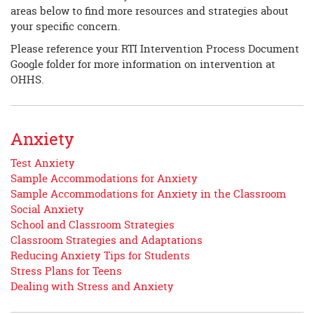
areas below to find more resources and strategies about
your specific concern.
Please reference your RTI Intervention Process Document
Google folder for more information on intervention at
OHHS.
Anxiety
Test Anxiety
Sample Accommodations for Anxiety
Sample Accommodations for Anxiety in the Classroom
Social Anxiety
School and Classroom Strategies
Classroom Strategies and Adaptations
Reducing Anxiety Tips for Students
Stress Plans for Teens
Dealing with Stress and Anxiety