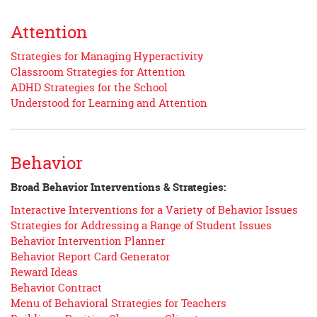
Attention
Strategies for Managing Hyperactivity
Classroom Strategies for Attention
ADHD Strategies for the School
Understood for Learning and Attention
Behavior
Broad Behavior Interventions & Strategies:
Interactive Interventions for a Variety of Behavior Issues
Strategies for Addressing a Range of Student Issues
Behavior Intervention Planner
Behavior Report Card Generator
Reward Ideas
Behavior Contract
Menu of Behavioral Strategies for Teachers