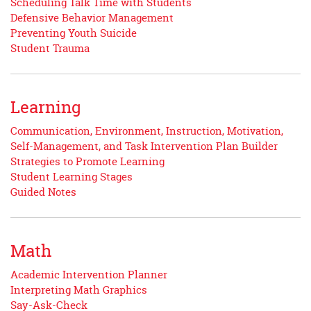
Scheduling Talk Time with Students
Defensive Behavior Management
Preventing Youth Suicide
Student Trauma
Learning
Communication, Environment, Instruction, Motivation,
Self-Management, and Task Intervention Plan Builder
Strategies to Promote Learning
Student Learning Stages
Guided Notes
Math
Academic Intervention Planner
Interpreting Math Graphics
Say-Ask-Check