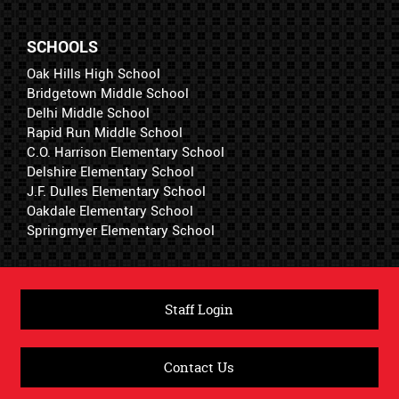
SCHOOLS
Oak Hills High School
Bridgetown Middle School
Delhi Middle School
Rapid Run Middle School
C.O. Harrison Elementary School
Delshire Elementary School
J.F. Dulles Elementary School
Oakdale Elementary School
Springmyer Elementary School
Staff Login
Contact Us