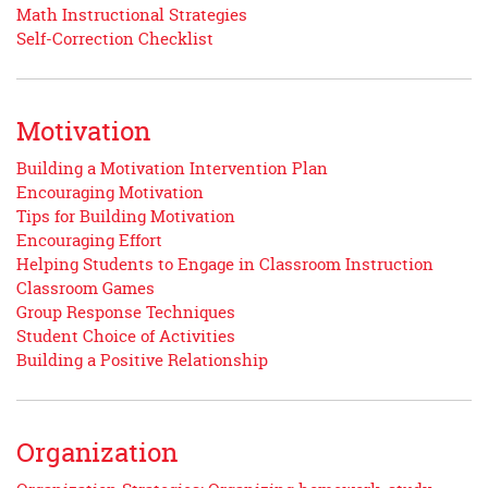
Math Instructional Strategies
Self-Correction Checklist
Motivation
Building a Motivation Intervention Plan
Encouraging Motivation
Tips for Building Motivation
Encouraging Effort
Helping Students to Engage in Classroom Instruction
Classroom Games
Group Response Techniques
Student Choice of Activities
Building a Positive Relationship
Organization