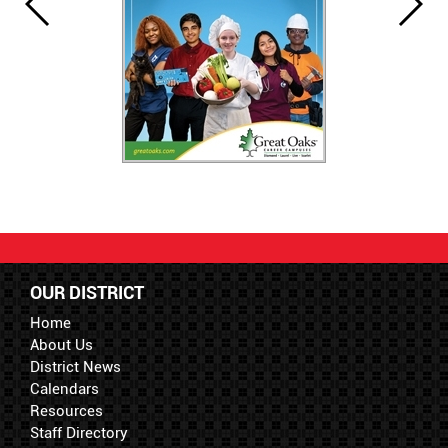
OUR DISTRICT
Home
About Us
District News
Calendars
Resources
Staff Directory