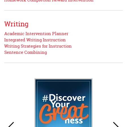
Writing
Academic Intervention Planner
Integrated Writing Instruction
Writing Strategies for Instruction
Sentence Combining