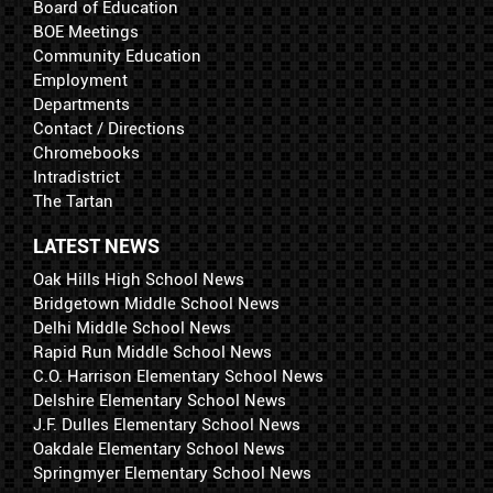
Board of Education
BOE Meetings
Community Education
Employment
Departments
Contact / Directions
Chromebooks
Intradistrict
The Tartan
LATEST NEWS
Oak Hills High School News
Bridgetown Middle School News
Delhi Middle School News
Rapid Run Middle School News
C.O. Harrison Elementary School News
Delshire Elementary School News
J.F. Dulles Elementary School News
Oakdale Elementary School News
Springmyer Elementary School News