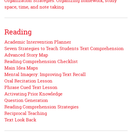
Organization Strategies: Organizing homework, study
space, time, and note taking
Reading
Academic Intervention Planner
Seven Strategies to Teach Students Text Comprehension
Advanced Story Map
Reading Comprehension Checklist
Main Idea Maps
Mental Imagery: Improving Text Recall
Oral Recitation Lesson
Phrase Cued Text Lesson
Activating Prior Knowledge
Question Generation
Reading Comprehension Strategies
Reciprocal Teaching
Text Look Back