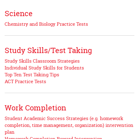
Science
Chemistry and Biology Practice Tests
Study Skills/Test Taking
Study Skills Classroom Strategies
Individual Study Skills for Students
Top Ten Test Taking Tips
ACT Practice Tests
Work Completion
Student Academic Success Strategies (e.g. homework
completion, time management, organization) intervention
plan
Homework Completion Reward Intervention