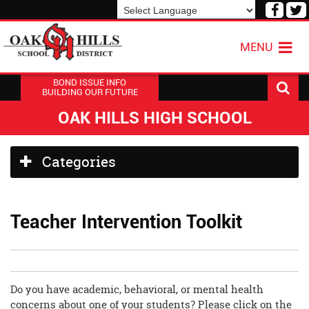
Visit
V
our
o
Powered by
Translate
Face
T
MENU
Page
P
BOND ISSUE INFO
BUILDING OUR FUTURE
OAK HILLS HIGH SCHOOL
Side
Categories
Menu
Begins
Teacher Intervention Toolkit
Do you have academic, behavioral, or mental health
concerns about one of your students? Please click on the