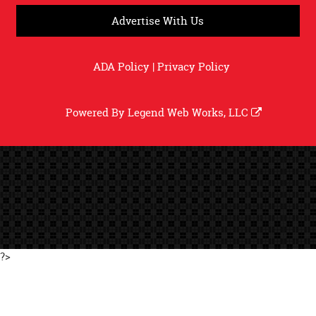
Advertise With Us
ADA Policy
|
Privacy Policy
Powered By
Legend Web Works, LLC
?>