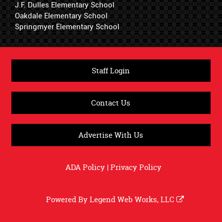
J.F. Dulles Elementary School
Oakdale Elementary School
Springmyer Elementary School
Staff Login
Contact Us
Advertise With Us
ADA Policy
|
Privacy Policy
Powered By
Legend Web Works, LLC