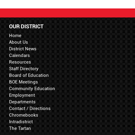
OUR DISTRICT
Home
About Us
District News
Calendars
Resources
Staff Directory
Board of Education
BOE Meetings
Community Education
Employment
Departments
Contact / Directions
Chromebooks
Intradistrict
The Tartan