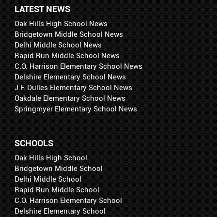
LATEST NEWS
Oak Hills High School News
Bridgetown Middle School News
Delhi Middle School News
Rapid Run Middle School News
C.O. Harrison Elementary School News
Delshire Elementary School News
J.F. Dulles Elementary School News
Oakdale Elementary School News
Springmyer Elementary School News
SCHOOLS
Oak Hills High School
Bridgetown Middle School
Delhi Middle School
Rapid Run Middle School
C.O. Harrison Elementary School
Delshire Elementary School