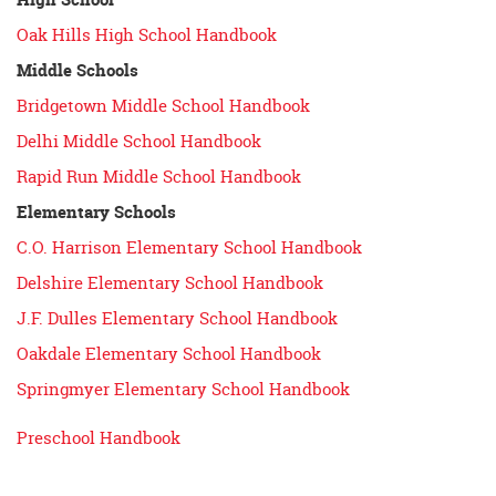
Oak Hills High School Handbook
Middle Schools
Bridgetown Middle School Handbook
Delhi Middle School Handbook
Rapid Run Middle School Handbook
Elementary Schools
C.O. Harrison Elementary School Handbook
Delshire Elementary School Handbook
J.F. Dulles Elementary School Handbook
Oakdale Elementary School Handbook
Springmyer Elementary School Handbook
Preschool Handbook