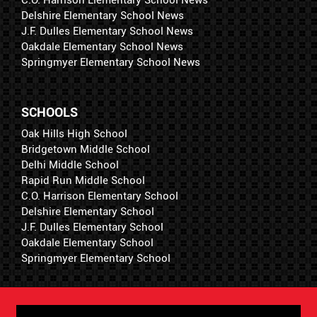
Delshire Elementary School News
J.F. Dulles Elementary School News
Oakdale Elementary School News
Springmyer Elementary School News
SCHOOLS
Oak Hills High School
Bridgetown Middle School
Delhi Middle School
Rapid Run Middle School
C.O. Harrison Elementary School
Delshire Elementary School
J.F. Dulles Elementary School
Oakdale Elementary School
Springmyer Elementary School