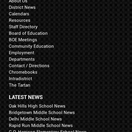
About Us
District News
Calendars
Resources
Staff Directory
Board of Education
BOE Meetings
Community Education
Employment
Departments
Contact / Directions
Chromebooks
Intradistrict
The Tartan
LATEST NEWS
Oak Hills High School News
Bridgetown Middle School News
Delhi Middle School News
Rapid Run Middle School News
C.O. Harrison Elementary School News