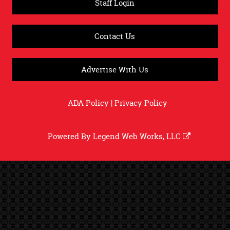
Staff Login
Contact Us
Advertise With Us
ADA Policy
|
Privacy Policy
Powered By
Legend Web Works, LLC