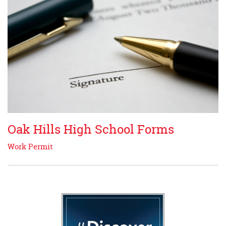
Oak Hills High School Forms
Work Permit