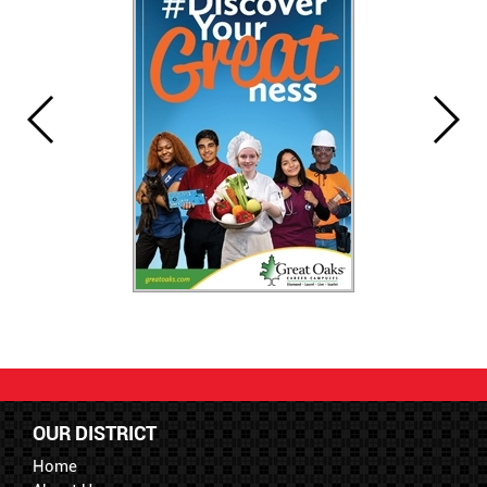
OUR DISTRICT
Home