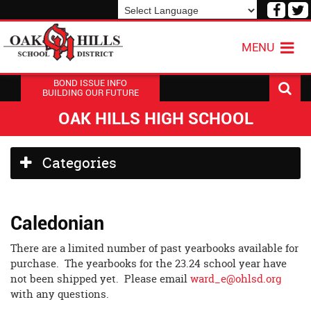
Visit
V
our
o
Powered by
Translate
Face
T
MENU
Page
P
BOND ISSUE INFO
BUILDING OUR FUTURE
OAK HILLS HIGH SCHOOL
Side
Categories
Menu
Begins
Caledonian
There are a limited number of past yearbooks available for
purchase. The yearbooks for the 23.24 school year have
not been shipped yet. Please email
ward_e@ohlsd.org
with any questions.