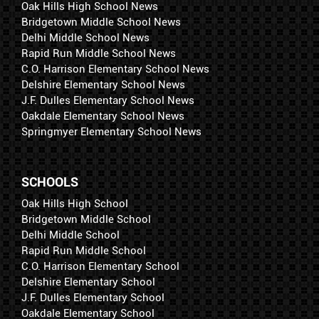
Oak Hills High School News
Bridgetown Middle School News
Delhi Middle School News
Rapid Run Middle School News
C.O. Harrison Elementary School News
Delshire Elementary School News
J.F. Dulles Elementary School News
Oakdale Elementary School News
Springmyer Elementary School News
SCHOOLS
Oak Hills High School
Bridgetown Middle School
Delhi Middle School
Rapid Run Middle School
C.O. Harrison Elementary School
Delshire Elementary School
J.F. Dulles Elementary School
Oakdale Elementary School