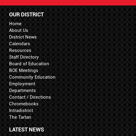
OUR DISTRICT
Home
About Us
District News
Calendars
Resources
Staff Directory
Board of Education
BOE Meetings
Community Education
Employment
Departments
Contact / Directions
Chromebooks
Intradistrict
The Tartan
LATEST NEWS