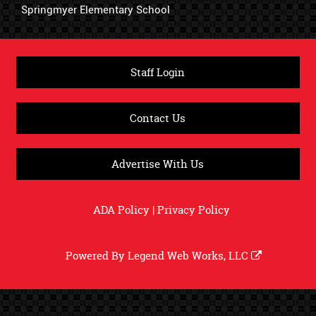
Springmyer Elementary School
Staff Login
Contact Us
Advertise With Us
ADA Policy
|
Privacy Policy
Powered By
Legend Web Works, LLC