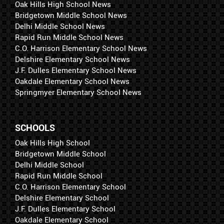
Oak Hills High School News
Bridgetown Middle School News
Delhi Middle School News
Rapid Run Middle School News
C.O. Harrison Elementary School News
Delshire Elementary School News
J.F. Dulles Elementary School News
Oakdale Elementary School News
Springmyer Elementary School News
SCHOOLS
Oak Hills High School
Bridgetown Middle School
Delhi Middle School
Rapid Run Middle School
C.O. Harrison Elementary School
Delshire Elementary School
J.F. Dulles Elementary School
Oakdale Elementary School