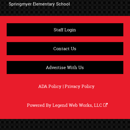
Springmyer Elementary School
Staff Login
Contact Us
Advertise With Us
ADA Policy
|
Privacy Policy
Powered By
Legend Web Works, LLC