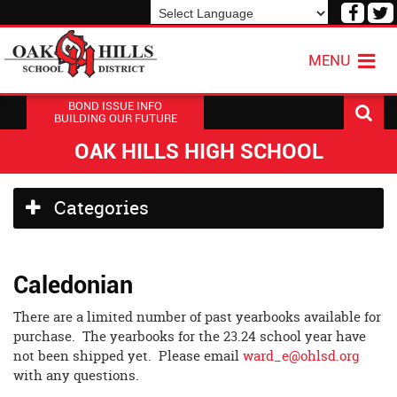
Visit
V
our
o
Powered by
Translate
Face
T
MENU
Page
P
BOND ISSUE INFO
BUILDING OUR FUTURE
OAK HILLS HIGH SCHOOL
Side
Categories
Menu
Begins
Caledonian
There are a limited number of past yearbooks available for
purchase. The yearbooks for the 23.24 school year have
not been shipped yet. Please email
ward_e@ohlsd.org
with any questions.