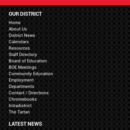
OUR DISTRICT
Home
About Us
District News
Calendars
Resources
Staff Directory
Board of Education
BOE Meetings
Community Education
Employment
Departments
Contact / Directions
Chromebooks
Intradistrict
The Tartan
LATEST NEWS