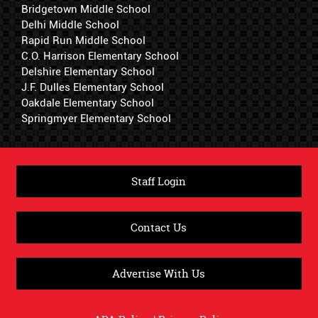
Bridgetown Middle School
Delhi Middle School
Rapid Run Middle School
C.O. Harrison Elementary School
Delshire Elementary School
J.F. Dulles Elementary School
Oakdale Elementary School
Springmyer Elementary School
Staff Login
Contact Us
Advertise With Us