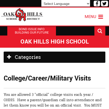
Visit
V
our
o
Powered by
Translate
Face
T
MENU
Page
P
BOND ISSUE INFO
BUILDING OUR FUTURE
OAK HILLS HIGH SCHOOL
Side
Categories
Menu
Begins
College/Career/Military Visits
You are allowed 3 "official" college visits each year /
OHHS. Have a parent/guardian call into attendance and
let them know you will be on an official visit. You MUST