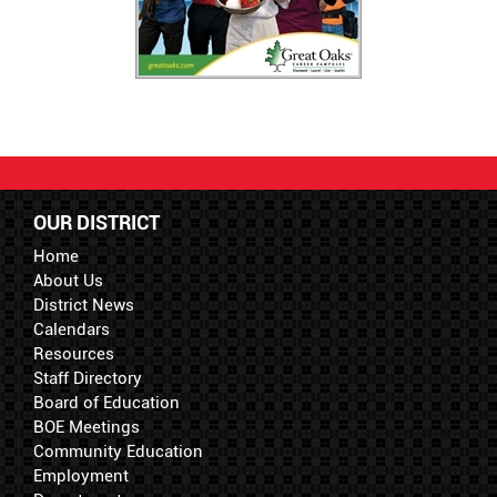
OUR DISTRICT
Home
About Us
District News
Calendars
Resources
Staff Directory
Board of Education
BOE Meetings
Community Education
Employment