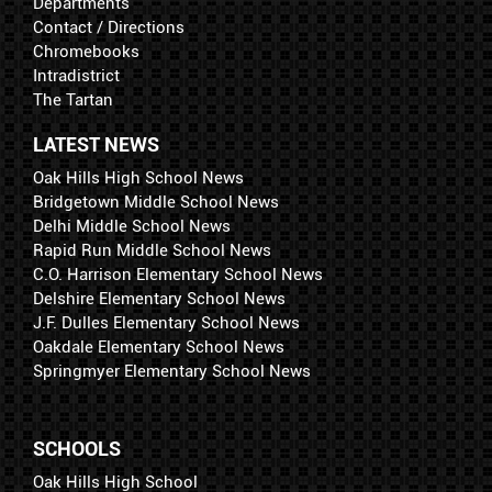
Departments
Contact / Directions
Chromebooks
Intradistrict
The Tartan
LATEST NEWS
Oak Hills High School News
Bridgetown Middle School News
Delhi Middle School News
Rapid Run Middle School News
C.O. Harrison Elementary School News
Delshire Elementary School News
J.F. Dulles Elementary School News
Oakdale Elementary School News
Springmyer Elementary School News
SCHOOLS
Oak Hills High School