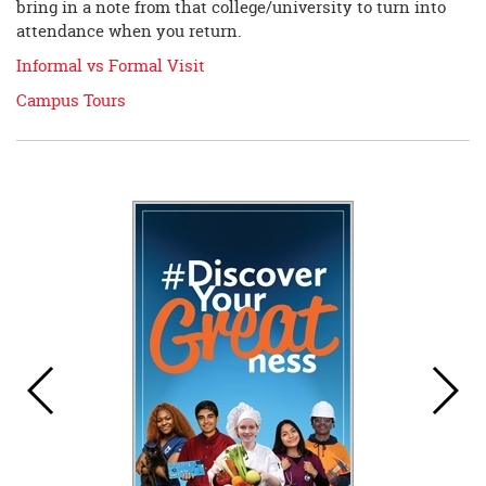
bring in a note from that college/university to turn into
attendance when you return.
Informal vs Formal Visit
Campus Tours